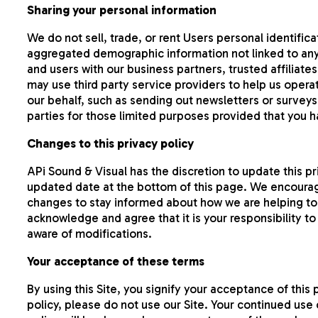
Sharing your personal information
We do not sell, trade, or rent Users personal identifi
aggregated demographic information not linked to any 
and users with our business partners, trusted affiliat
may use third party service providers to help us operat
our behalf, such as sending out newsletters or surveys
parties for those limited purposes provided that you 
Changes to this privacy policy
APi Sound & Visual has the discretion to update this p
updated date at the bottom of this page. We encourag
changes to stay informed about how we are helping to 
acknowledge and agree that it is your responsibility t
aware of modifications.
Your acceptance of these terms
By using this Site, you signify your acceptance of this 
policy, please do not use our Site. Your continued use 