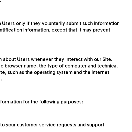
.
m Users only if they voluntarily submit such information
ntification information, except that it may prevent
n about Users whenever they interact with our Site.
the browser name, the type of computer and technical
te, such as the operating system and the Internet
.
nformation for the following purposes:
 to your customer service requests and support