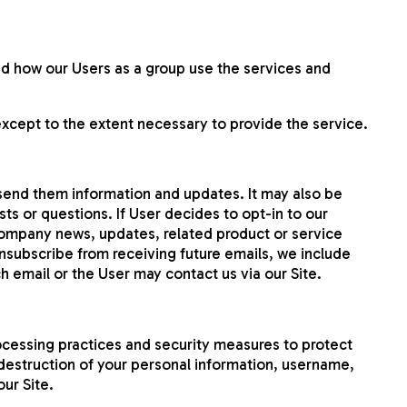
d how our Users as a group use the services and
except to the extent necessary to provide the service.
 send them information and updates. It may also be
ts or questions. If User decides to opt-in to our
e company news, updates, related product or service
 unsubscribe from receiving future emails, we include
h email or the User may contact us via our Site.
ocessing practices and security measures to protect
 destruction of your personal information, username,
ur Site.