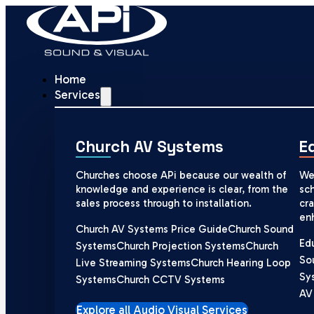
Home
Services
Church AV Systems
E
Churches choose APi because our wealth of
We
knowledge and experience is clear, from the
sch
sales process through to installation.
cra
en
Church AV Systems Price Guide
Church Sound
Ed
Systems
Church Projection Systems
Church
So
Live Streaming Systems
Church Hearing Loop
Sy
Systems
Church CCTV Systems
AV
Explore all Audio Visual Services