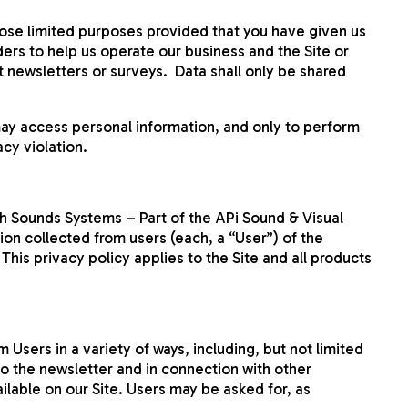
hose limited purposes provided that you have given us
ers to help us operate our business and the Site or
t newsletters or surveys. Data shall only be shared
ay access personal information, and only to perform
acy violation.
h Sounds Systems – Part of the APi Sound & Visual
ion collected from users (each, a “User”) of the
is privacy policy applies to the Site and all products
 Users in a variety of ways, including, but not limited
e to the newsletter and in connection with other
ilable on our Site. Users may be asked for, as