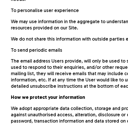
To personalise user experience
We may use information in the aggregate to understan
resources provided on our Site.
We do not share this information with outside parties 
To send periodic emails
The email address Users provide, will only be used to
used to respond to their enquiries, and/or other reques
mailing list, they will receive emails that may includ
information, etc. If at any time the User would like to
detailed unsubscribe instructions at the bottom of eac
How we protect your information
We adopt appropriate data collection, storage and pr
against unauthorised access, alteration, disclosure or
password, transaction information and data stored on o