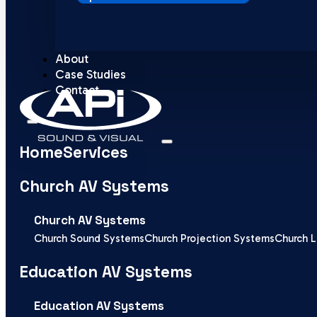
About
Case Studies
Contact
Home
Services
Church AV Systems
Church AV Systems
Church Sound Systems
Church Projection Systems
Church L
Education AV Systems
Education AV Systems