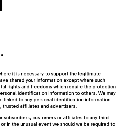
y
.
here it is necessary to support the legitimate
have shared your information except where such
tal rights and freedoms which require the protection
personal identification information to others. We may
linked to any personal identification information
 trusted affiliates and advertisers.
subscribers, customers or affiliates to any third
 or in the unusual event we should we be required to