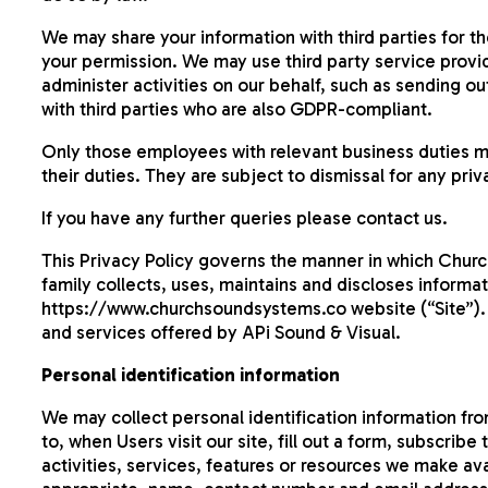
We may share your information with third parties for t
your permission. We may use third party service provid
administer activities on our behalf, such as sending ou
with third parties who are also GDPR-compliant.
Only those employees with relevant business duties m
their duties. They are subject to dismissal for any priv
If you have any further queries please contact us.
This Privacy Policy governs the manner in which Churc
family collects, uses, maintains and discloses informat
https://www.churchsoundsystems.co website (“Site”). Th
and services offered by APi Sound & Visual.
Personal identification information
We may collect personal identification information from
to, when Users visit our site, fill out a form, subscrib
activities, services, features or resources we make ava