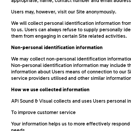
appropriate, name, contact number and email address
Users may, however, visit our Site anonymously.
We will collect personal identification information fro
to us. Users can always refuse to supply personally ide
them from engaging in certain Site related activities.
Non-personal identification information
We may collect non-personal identification informatio
Non-personal identification information may include 
information about Users means of connection to our Si
service providers utilised and other similar information
How we use collected information
APi Sound & Visual collects and uses Users personal i
To improve customer service
Your information helps us to more effectively respond
needs.