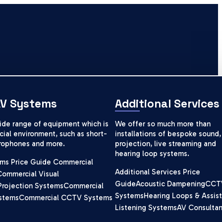
AV Systems
Additional Services
wide range of equipment which is
We offer so much more than
ial environment, such as short-
installations of bespoke sound,
crophones and more.
projection, live streaming and
hearing loop systems.
ms Price Guide
Commercial
Additional Services Price
Commercial Visual
Guide
Acoustic Dampening
CCT
Projection Systems
Commercial
Systems
Hearing Loops & Assist
stems
Commercial CCTV Systems
Listening Systems
AV Consulta