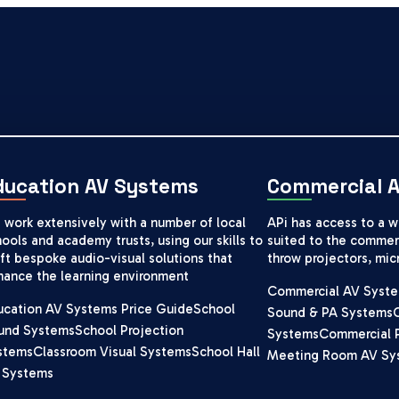
ducation AV Systems
Commercial 
 work extensively with a number of local
APi has access to a 
ools and academy trusts, using our skills to
suited to the commerc
ft bespoke audio-visual solutions that
throw projectors, mi
hance the learning environment
Commercial AV Syste
ucation AV Systems Price Guide
School
Sound & PA Systems
und Systems
School Projection
Systems
Commercial 
stems
Classroom Visual Systems
School Hall
Meeting Room AV Sy
 Systems