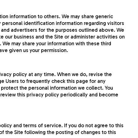
cation information to others. We may share generic
personal identification information regarding visitors
es and advertisers for the purposes outlined above. We
e our business and the Site or administer activities on
. We may share your information with these third
have given us your permission.
rivacy policy at any time. When we do, revise the
e Users to frequently check this page for any
protect the personal information we collect. You
o review this privacy policy periodically and become
policy and terms of service. If you do not agree to this
of the Site following the posting of changes to this