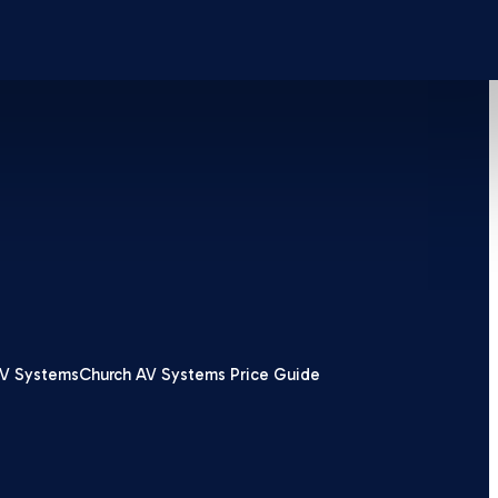
V Systems
Church AV Systems Price Guide