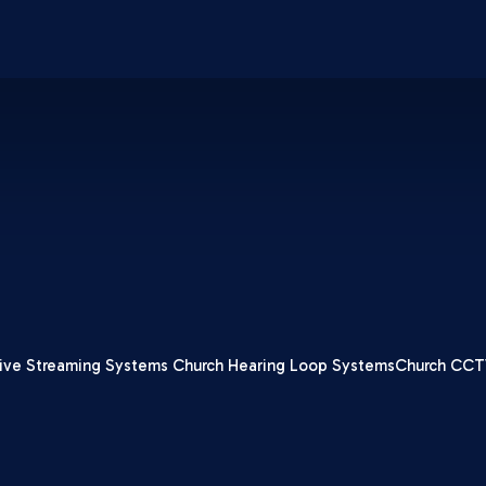
ive Streaming Systems
Church Hearing Loop Systems
Church CCT