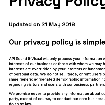
Privacy Polic
Updated on 21 May 2018
Our privacy policy is simple
APi Sound & Visual will only process your information w
interests of our business or those with whom we may 
interests are overridden by your interests or fundamen
of personal data. We do not sell, trade, or rent Users 
share generic aggregated demographic information not 
regarding visitors and users with our business partners,
We promise never to provide any information about our 
party, except of course, to conduct our core business,
do so by law.