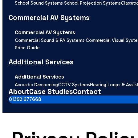
School Sound Systems
School Projection Systems
Classro
Commercial AV Systems
Commercial AV Systems
Commercial Sound & PA Systems
Commercial Visual Syst
Price Guide
Additional Services
Additional Services
Acoustic Dampening
CCTV Systems
Hearing Loops & Assis
About
Case Studies
Contact
01392 677668