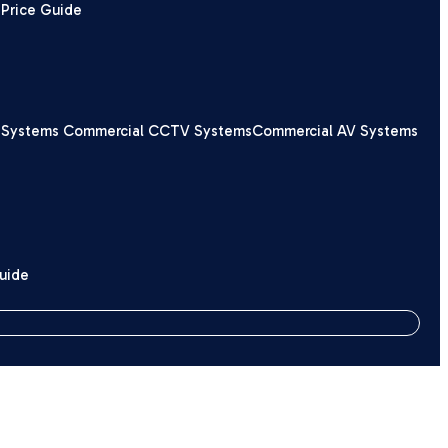
Price Guide
 Systems
Commercial CCTV Systems
Commercial AV Systems
Guide