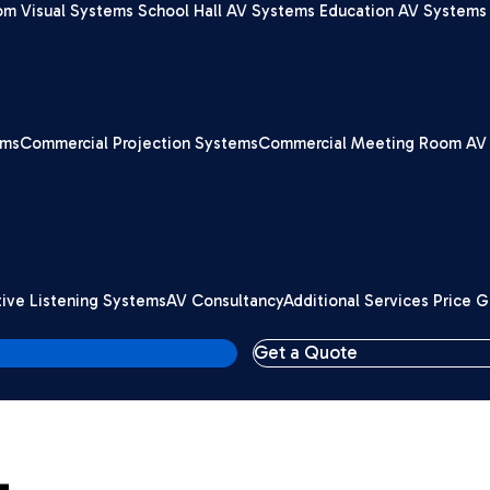
om Visual Systems
School Hall AV Systems
Education AV Systems 
ems
Commercial Projection Systems
Commercial Meeting Room AV
tive Listening Systems
AV Consultancy
Additional Services Price 
Get a Quote