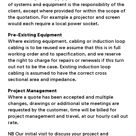
of systems and equipment is the responsibility of the
client, except where provided for within the scope of
the quotation. For example a projector and screen
would each require a local power socket.
Pre-Existing Equipment
Where existing equipment, cabling or induction loop
cabling is to be reused we assume that this is in full
working order and to specification, and we reserve
the right to charge for repairs or renewals if this turn
out not to be the case. Existing induction loop
cabling is assumed to have the correct cross
sectional area and impedance.
Project Management
Where a quote has been accepted and multiple
changes, drawings or additional site meetings are
requested by the customer, time will be billed for
project management and travel, at our hourly call out
rate.
NB Our initial visit to discuss your project and