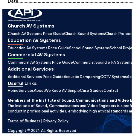
Date……………………………………………………………………………
Church AV Systems
Church AV Systems Price Guide
Church Sound Systems
Church Projecti
Education AV Systems
Education AV Systems Price Guide
School Sound Systems
School Proje
Commercial AV Systems
Commercial AV Systems Price Guide
Commercial Sound & PA Systems
Additional Services
Additional Services Price Guide
Acoustic Dampening
CCTV Systems
Ass
Useful Links
Home
Services
About
We Keep AV Simple
Case Studies
Contact
Members of the Institute of Sound, Communications and Video E
The Institute of Sound, Communications and Video Engineers is a profe
conduct in professional activities, embodying high ethical standards an
Terms of Business
|
Privacy Policy
Copyright © 2024 All Rights Reserved