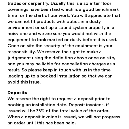
trades or carpentry. Usually this is also after floor
coverings have been laid which is a good benchmark
time for the start of our work. You will appreciate that
we cannot fit products with optics in a dusty
environment or set up a sound system properly in a
noisy one and we are sure you would not wish the
equipment to look marked or dusty before it is used.
Once on site the security of the equipment is your
responsibility. We reserve the right to make a
judgement using the definition above once on site,
and you may be liable for cancellation charges as a
result. So please keep in touch with us in the time
leading up to a booked installation so that we can
avoid this issue.
Deposits
We reserve the right to request a deposit prior to
booking an installation date. Deposit invoices, if
issued will be 33% of the total value of the order.
When a deposit invoice is issued, we will not progress
an order until this has been paid.