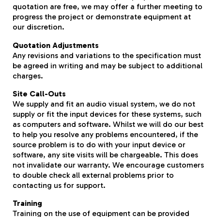
quotation are free, we may offer a further meeting to
progress the project or demonstrate equipment at
our discretion.
Quotation Adjustments
Any revisions and variations to the specification must
be agreed in writing and may be subject to additional
charges.
Site Call-Outs
We supply and fit an audio visual system, we do not
supply or fit the input devices for these systems, such
as computers and software. Whilst we will do our best
to help you resolve any problems encountered, if the
source problem is to do with your input device or
software, any site visits will be chargeable. This does
not invalidate our warranty. We encourage customers
to double check all external problems prior to
contacting us for support.
Training
Training on the use of equipment can be provided