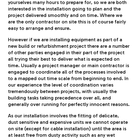
yourselves many hours to prepare for, so we are both
interested in the installation going to plan and the
project delivered smoothly and on time. Where we
are the only contractor on site this is of course fairly
easy to arrange and ensure.
However if we are installing equipment as part of a
new build or refurbishment project there are a number
of other parties engaged in their part of the project
all trying their best to deliver what is expected on
time. Usually a project manager or main contractor is
engaged to coordinate all of the processes involved
to a mapped out time scale from beginning to end. In
our experience the level of coordination varies
tremendously between projects, with usually the
building tasks taking precedence over all, and
generally over running for perfectly innocent reasons.
As our installation involves the fitting of delicate,
dust sensitive and expensive units we cannot operate
on site (except for cable installation) until the area is
at least free from dusty activity such as any wet