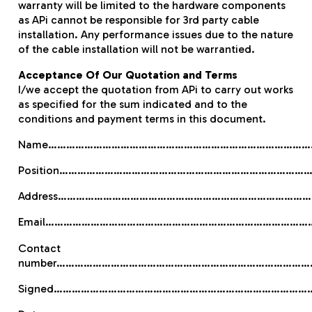
warranty will be limited to the hardware components
as APi cannot be responsible for 3rd party cable
installation. Any performance issues due to the nature
of the cable installation will not be warrantied.
Acceptance Of Our Quotation and Terms
I/we accept the quotation from APi to carry out works
as specified for the sum indicated and to the
conditions and payment terms in this document.
Name………………………………………………………………………………
Position…………………………………………………………………………
Address…………………………………………………………………………
Email………………………………………………………………………………
Contact
number…………………………………………………………………………
Signed…………………………………………………………………………