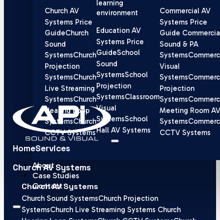
learning
Church AV
Commercial AV
environment
Systems Price
Systems Price
Education AV
Guide
Church
Guide
Commercia
Systems Price
Sound
Sound & PA
Guide
School
Systems
Church
Systems
Commerci
Sound
Projection
Visual
Systems
School
Systems
Church
Systems
Commerci
Projection
Live Streaming
Projection
Systems
Classroom
Systems
Church
Systems
Commerci
Visual
Hearing Loop
Meeting Room A
Systems
School
Systems
Church
Systems
Commerci
Hall AV Systems
CCTV Systems
CCTV Systems
Home
Services
About
Church AV Systems
Case Studies
Contact
Church AV Systems
Church Sound Systems
Church Projection
Systems
Church Live Streaming Systems
Church