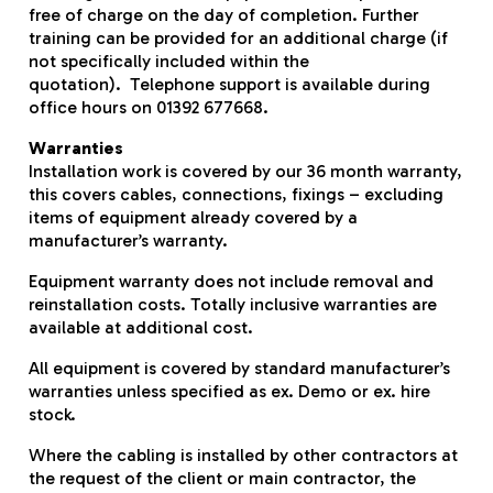
free of charge on the day of completion. Further
training can be provided for an additional charge (if
not specifically included within the
quotation). Telephone support is available during
office hours on 01392 677668.
Warranties
Installation work is covered by our 36 month warranty,
this covers cables, connections, fixings – excluding
items of equipment already covered by a
manufacturer’s warranty.
Equipment warranty does not include removal and
reinstallation costs. Totally inclusive warranties are
available at additional cost.
All equipment is covered by standard manufacturer’s
warranties unless specified as ex. Demo or ex. hire
stock.
Where the cabling is installed by other contractors at
the request of the client or main contractor, the