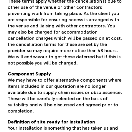
These terms apply whether the cancellation is due to
other use of the venue or other contractors
preventing work from taking place. As the client you
are responsible for ensuring access is arranged with
the venue and liaising with other contractors. You
may also be charged for accommodation
cancellation charges which will be passed on at cost,
the cancellation terms for these are set by the
provider so may require more notice than 48 hours.
We will endeavour to get these deferred but if this is
not possible you will be charged.
Component Supply
We may have to offer alternative components where
items included in our quotation are no longer
available due to supply chain issues or obsolescence.
These will be carefully selected on the basis of
suitability and will be discussed and agreed prior to
completion.
Definition of site ready for installation
Your installation is something that has taken us and