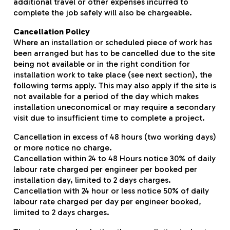
additional travel or other expenses incurred to
complete the job safely will also be chargeable.
Cancellation Policy
Where an installation or scheduled piece of work has
been arranged but has to be cancelled due to the site
being not available or in the right condition for
installation work to take place (see next section), the
following terms apply. This may also apply if the site is
not available for a period of the day which makes
installation uneconomical or may require a secondary
visit due to insufficient time to complete a project.
Cancellation in excess of 48 hours (two working days)
or more notice no charge.
Cancellation within 24 to 48 Hours notice 30% of daily
labour rate charged per engineer per booked per
installation day, limited to 2 days charges.
Cancellation with 24 hour or less notice 50% of daily
labour rate charged per day per engineer booked,
limited to 2 days charges.