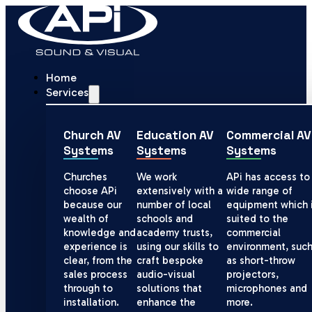
Home
Services
Church AV
Education AV
Commercial AV
Systems
Systems
Systems
Churches
We work
APi has access to
choose APi
extensively with a
wide range of
because our
number of local
equipment which 
wealth of
schools and
suited to the
knowledge and
academy trusts,
commercial
experience is
using our skills to
environment, suc
clear, from the
craft bespoke
as short-throw
sales process
audio-visual
projectors,
through to
solutions that
microphones and
installation.
enhance the
more.