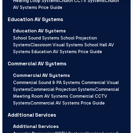
Hearing Loop Systems
Church CCTV Systems
Church
AV Systems Price Guide
Education AV Systems
Education AV Systems
School Sound Systems
School Projection
Systems
Classroom Visual Systems
School Hall AV
Systems
Education AV Systems Price Guide
Commercial AV Systems
Commercial AV Systems
Commercial Sound & PA Systems
Commercial Visual
Systems
Commercial Projection Systems
Commercial
Meeting Room AV Systems
Commercial CCTV
Systems
Commercial AV Systems Price Guide
Additional Services
Additional Services