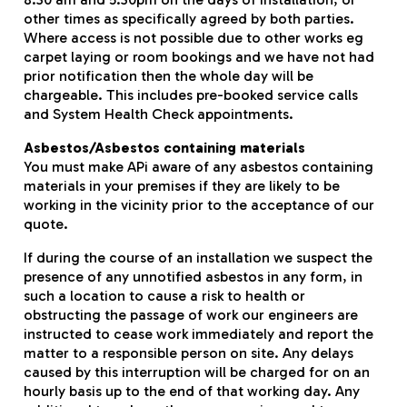
other times as specifically agreed by both parties.
Where access is not possible due to other works eg
carpet laying or room bookings and we have not had
prior notification then the whole day will be
chargeable. This includes pre-booked service calls
and System Health Check appointments.
Asbestos/Asbestos containing materials
You must make APi aware of any asbestos containing
materials in your premises if they are likely to be
working in the vicinity prior to the acceptance of our
quote.
If during the course of an installation we suspect the
presence of any unnotified asbestos in any form, in
such a location to cause a risk to health or
obstructing the passage of work our engineers are
instructed to cease work immediately and report the
matter to a responsible person on site. Any delays
caused by this interruption will be charged for on an
hourly basis up to the end of that working day. Any