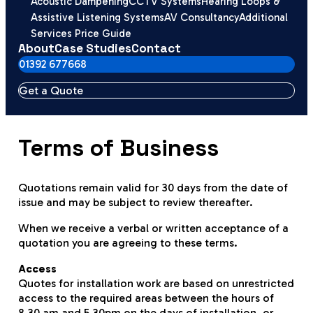
Acoustic Dampening
CCTV Systems
Hearing Loops &
Assistive Listening Systems
AV Consultancy
Additional
Services Price Guide
About
Case Studies
Contact
01392 677668
Get a Quote
Terms of Business
Quotations remain valid for 30 days from the date of
issue and may be subject to review thereafter.
When we receive a verbal or written acceptance of a
quotation you are agreeing to these terms.
Access
Quotes for installation work are based on unrestricted
access to the required areas between the hours of
8.30 am and 5.30pm on the days of installation, or