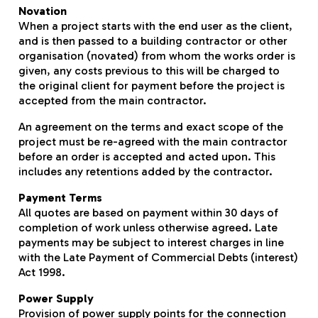
Novation
When a project starts with the end user as the client,
and is then passed to a building contractor or other
organisation (novated) from whom the works order is
given, any costs previous to this will be charged to
the original client for payment before the project is
accepted from the main contractor.
An agreement on the terms and exact scope of the
project must be re-agreed with the main contractor
before an order is accepted and acted upon. This
includes any retentions added by the contractor.
Payment Terms
All quotes are based on payment within 30 days of
completion of work unless otherwise agreed. Late
payments may be subject to interest charges in line
with the Late Payment of Commercial Debts (interest)
Act 1998.
Power Supply
Provision of power supply points for the connection