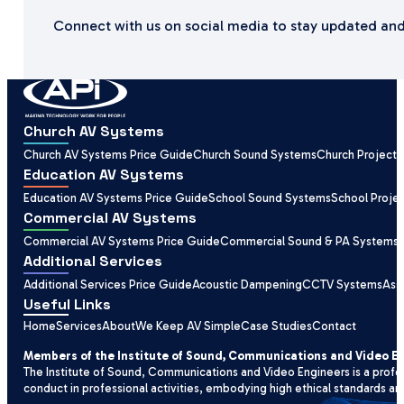
Connect with us on social media to stay updated and
Church AV Systems
Church AV Systems Price Guide
Church Sound Systems
Church Projecti
Education AV Systems
Education AV Systems Price Guide
School Sound Systems
School Proje
Commercial AV Systems
Commercial AV Systems Price Guide
Commercial Sound & PA Systems
Additional Services
Additional Services Price Guide
Acoustic Dampening
CCTV Systems
Ass
Useful Links
Home
Services
About
We Keep AV Simple
Case Studies
Contact
Members of the Institute of Sound, Communications and Video E
The Institute of Sound, Communications and Video Engineers is a profe
conduct in professional activities, embodying high ethical standards an