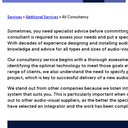
Services
»
Additional Services
»
AV Consultancy
Sometimes, you need specialist advice before committing 
consultant is required to assess your needs and put a spe
With decades of experience designing and installing audio-
knowledge and advice for all types and sizes of audio-vis
Our consultancy service begins with a thorough assessme
identifying the optimal technology to meet those goals ef
range of clients, we also understand the need to specify
project, which is key to successful delivery of a new audio
We stand out from other companies because we listen inte
system that suits you. This is particularly important when
out to other audio-visual suppliers, as the better the speci
have selected an integrator and the work has been compl