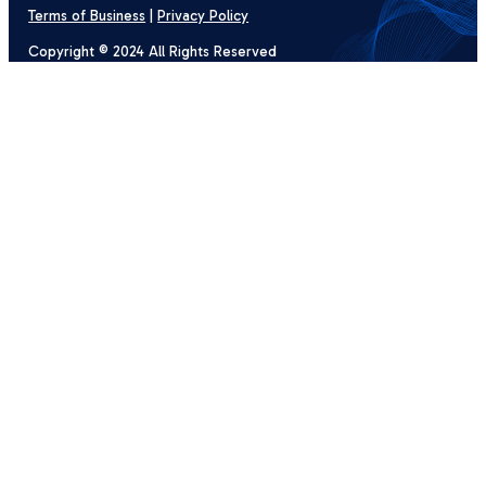
Terms of Business
|
Privacy Policy
Copyright © 2024 All Rights Reserved