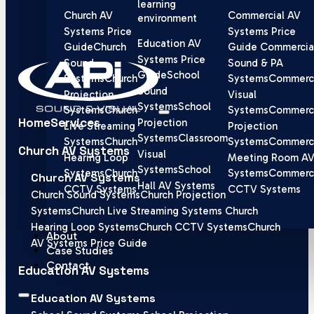
learning
Church AV
Commercial AV
environment
Systems Price
Systems Price
Education AV
Guide
Church
Guide
Commercia
Systems Price
Sound
Sound & PA
Guide
School
Systems
Church
Systems
Commerci
Sound
Projection
Visual
Systems
School
Systems
Church
Systems
Commerci
Home
Services
Projection
Live Streaming
Projection
Systems
Classroom
Systems
Church
Systems
Commerci
Church AV Systems
Visual
Hearing Loop
Meeting Room A
Systems
School
Systems
Church
Systems
Commerci
Church AV Systems
Hall AV Systems
CCTV Systems
CCTV Systems
Church Sound Systems
Church Projection
Systems
Church Live Streaming Systems
Church
Hearing Loop Systems
Church CCTV Systems
Church
About
AV Systems Price Guide
Case Studies
Contact
Education AV Systems
Education AV Systems