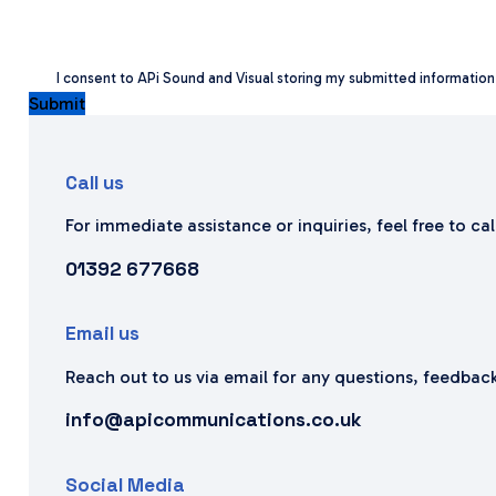
I consent to APi Sound and Visual storing my submitted informatio
Submit
Call us
For immediate assistance or inquiries, feel free to ca
01392 677668
Email us
Reach out to us via email for any questions, feedback
info@apicommunications.co.uk
Social Media