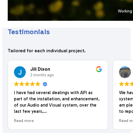
Working 
Testimonials
Tailored for each individual project.
Jill Dixon
2 months ago
I have had several dealings with API as
We have
part of the installation, and enhancement,
system 
of our Audio and Visual system, over the
am ple
last few years,
to repo
with th
Read more
Read mo
They have always been really friendly, and
install
their work is very professional and
additio