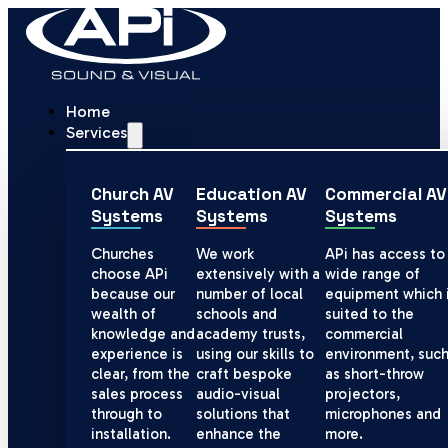
Home
Services
Church AV
Education AV
Commercial AV
Systems
Systems
Systems
Churches
We work
APi has access to
choose APi
extensively with a
wide range of
because our
number of local
equipment which 
wealth of
schools and
suited to the
knowledge and
academy trusts,
commercial
experience is
using our skills to
environment, suc
clear, from the
craft bespoke
as short-throw
sales process
audio-visual
projectors,
through to
solutions that
microphones and
installation.
enhance the
more.