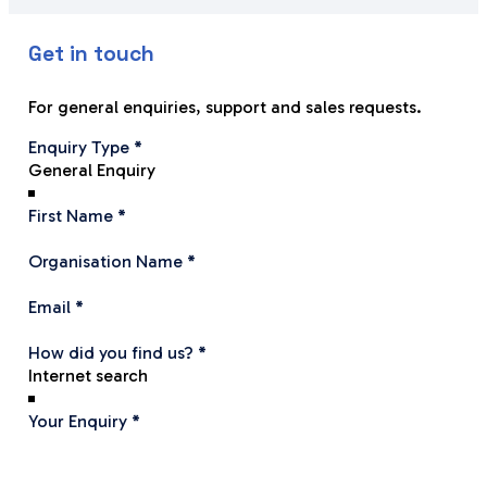
efficient.
Thank y
recomme
Get in touch
Jim and Stephen, in particularly, have been
systems
extremely understanding and helpful.
Your fri
excellen
For general enquiries, support and sales requests.
I would recommend, without reservation,
equipm
Section
Enquiry Type
*
API in anyone who needs
Maurice
such systems.
Fabric 
First Name
*
Organisation Name
*
Email
*
How did you find us?
*
Your Enquiry
*