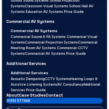
School Sound Systems
School Projection
Systems
Classroom Visual Systems
School Hall AV
Systems
Education AV Systems Price Guide
Commercial AV Systems
Commercial AV Systems
Commercial Sound & PA Systems
Commercial Visual
Systems
Commercial Projection Systems
Commercial
Meeting Room AV Systems
Commercial CCTV
Systems
Commercial AV Systems Price Guide
Additional Services
Additional Services
Acoustic Dampening
CCTV Systems
Hearing Loops &
Assistive Listening Systems
AV Consultancy
Additional
Services Price Guide
About
Case Studies
Contact
01392 677668