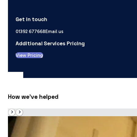
Get in touch
01392 677668
Email us
Additional Services Pricing
View Pricing
How we’ve helped