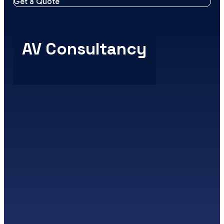
Get a Quote
AV Consultancy