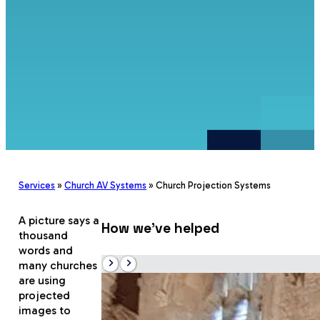
Services
»
Church AV Systems
»
Church Projection Systems
A picture says a
How we’ve helped
thousand
words and
many churches
are using
projected
images to