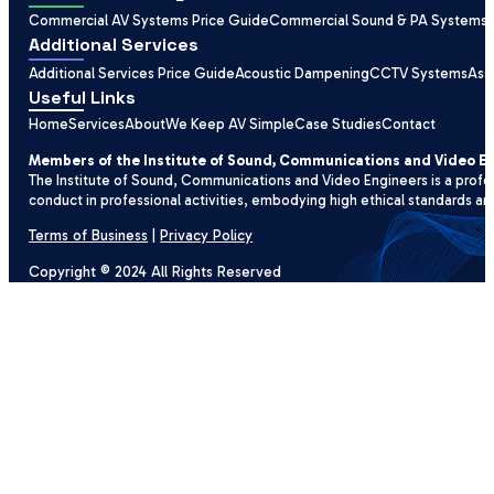
Commercial AV Systems Price Guide
Commercial Sound & PA Systems
Additional Services
Additional Services Price Guide
Acoustic Dampening
CCTV Systems
Ass
Useful Links
Home
Services
About
We Keep AV Simple
Case Studies
Contact
Members of the Institute of Sound, Communications and Video E
The Institute of Sound, Communications and Video Engineers is a profe
conduct in professional activities, embodying high ethical standards an
Terms of Business
|
Privacy Policy
Copyright © 2024 All Rights Reserved