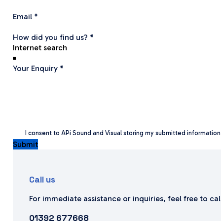
Email
*
How did you find us?
*
Your Enquiry
*
I consent to APi Sound and Visual storing my submitted informatio
Submit
Call us
For immediate assistance or inquiries, feel free to ca
01392 677668