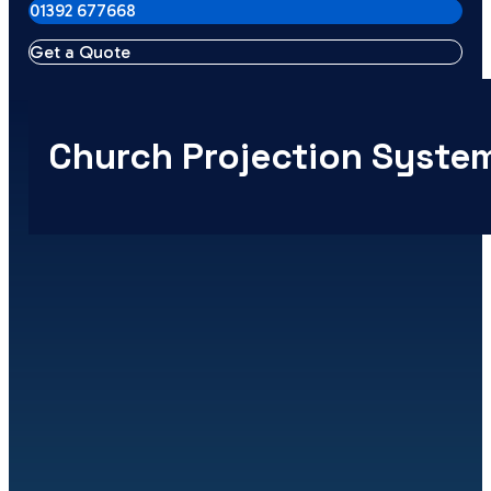
01392 677668
Get a Quote
Church Projection Syste