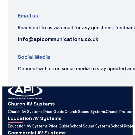
Email us
Reach out to us via email for any questions, feedback
info@apicommunications.co.uk
Social Media
Connect with us on social media to stay updated and
Church AV Systems
Church AV Systems Price Guide
Church Sound Systems
Church Projecti
Education AV Systems
Education AV Systems Price Guide
School Sound Systems
School Proje
Commercial AV Systems