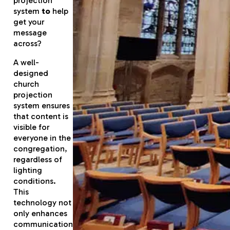
projection
system
to
help
get your
message
across?
A well-
designed
church
projection
system ensures
that content is
visible for
everyone in the
congregation,
regardless of
lighting
conditions.
This
technology not
only enhances
communication