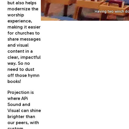
but also helps
modernize the
Having two winch do
worship
experience,
making it easier
for churches to
share messages
and visual
content in a
clear, impactful
way. So no
need to dust
off those hymn
books!
Projection is
where APi
Sound and
Visual can shine
brighter than
our peers, with
custom