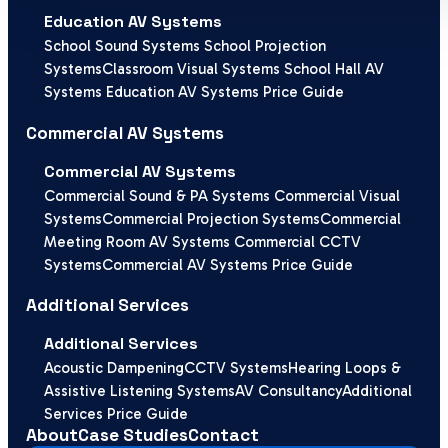
Education AV Systems
School Sound Systems
School Projection
Systems
Classroom Visual Systems
School Hall AV
Systems
Education AV Systems Price Guide
Commercial AV Systems
Commercial AV Systems
Commercial Sound & PA Systems
Commercial Visual
Systems
Commercial Projection Systems
Commercial
Meeting Room AV Systems
Commercial CCTV
Systems
Commercial AV Systems Price Guide
Additional Services
Additional Services
Acoustic Dampening
CCTV Systems
Hearing Loops &
Assistive Listening Systems
AV Consultancy
Additional
Services Price Guide
About
Case Studies
Contact