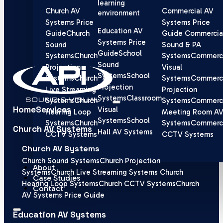
learning
Church AV
Commercial AV
environment
Systems Price
Systems Price
Education AV
Guide
Church
Guide
Commercia
Systems Price
Sound
Sound & PA
Guide
School
Systems
Church
Systems
Commerci
Sound
Projection
Visual
Systems
School
Systems
Church
Systems
Commerci
Projection
Live Streaming
Projection
Systems
Classroom
Systems
Church
Systems
Commerci
Home
Services
Visual
Hearing Loop
Meeting Room A
Systems
School
Systems
Church
Systems
Commerci
Church AV Systems
Hall AV Systems
CCTV Systems
CCTV Systems
Church AV Systems
Church Sound Systems
Church Projection
About
Systems
Church Live Streaming Systems
Church
Case Studies
Hearing Loop Systems
Church CCTV Systems
Church
Contact
AV Systems Price Guide
Education AV Systems