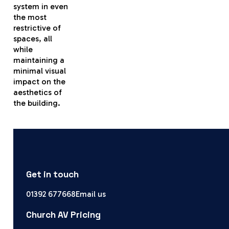
system in even
the most
restrictive of
spaces, all
while
maintaining a
minimal visual
impact on the
aesthetics of
the building.
Get in touch
01392 677668
Email us
Church AV Pricing