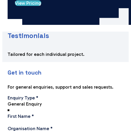
View Pricing
Testimonials
Tailored for each individual project.
Get in touch
For general enquiries, support and sales requests.
Section
Enquiry Type
*
First Name
*
Organisation Name
*