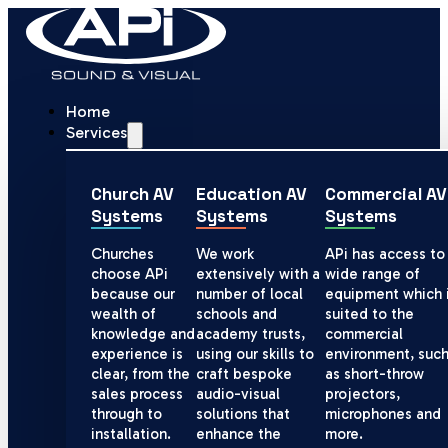
Home
Services
Church AV
Education AV
Commercial AV
Systems
Systems
Systems
Churches
We work
APi has access to
choose APi
extensively with a
wide range of
because our
number of local
equipment which 
wealth of
schools and
suited to the
knowledge and
academy trusts,
commercial
experience is
using our skills to
environment, suc
clear, from the
craft bespoke
as short-throw
sales process
audio-visual
projectors,
through to
solutions that
microphones and
installation.
enhance the
more.