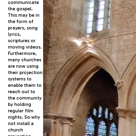
communicate
the gospel.
This may be in
the form of
prayers, song
lyrics,
scriptures or
moving videos.
Furthermore,
many churches
are now using
their projection
systems to
enable them to
reach out to
the community
by holding
regular film
nights. So why
not install a
church