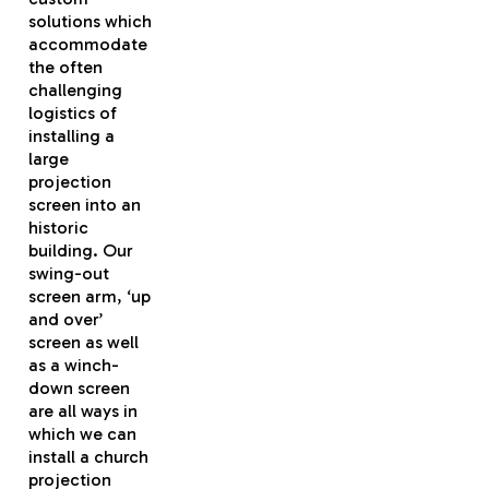
solutions which
accommodate
the often
challenging
logistics of
installing a
large
projection
screen into an
historic
building. Our
swing-out
screen arm, ‘up
and over’
screen as well
as a winch-
down screen
are all ways in
which we can
install a church
projection