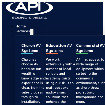
Home
Services
Church AV
Education AV
Commercial AV
Systems
Systems
Systems
Churches
We work
APi has access to
choose APi
extensively with a
wide range of
because our
number of local
equipment which 
wealth of
schools and
suited to the
knowledge and
academy trusts,
commercial
experience is
using our skills to
environment, suc
clear, from the
craft bespoke
as short-throw
sales process
audio-visual
projectors,
through to
solutions that
microphones and
installation.
enhance the
more.