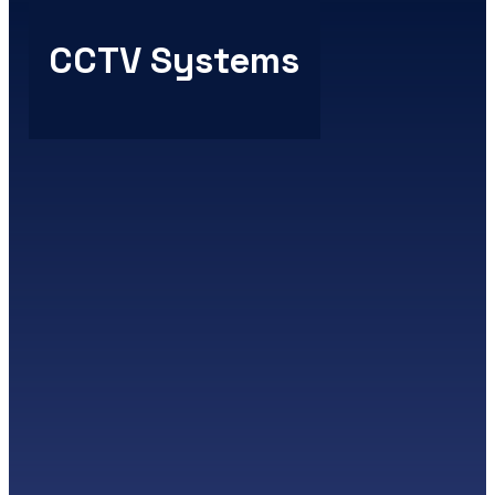
CCTV Systems