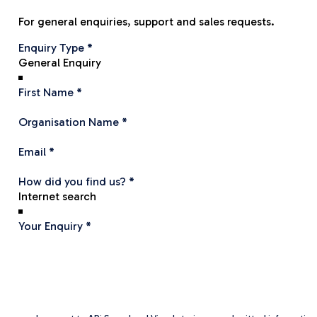
For general enquiries, support and sales requests.
Section
Enquiry Type
*
First Name
*
Organisation Name
*
Email
*
How did you find us?
*
Your Enquiry
*