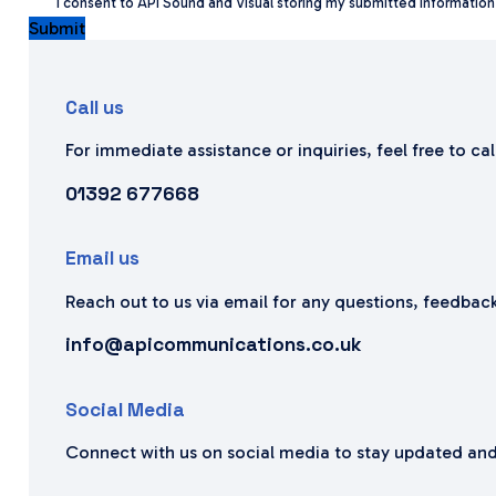
I consent to APi Sound and Visual storing my submitted informatio
Submit
Call us
For immediate assistance or inquiries, feel free to ca
01392 677668
Email us
Reach out to us via email for any questions, feedback
info@apicommunications.co.uk
Social Media
Connect with us on social media to stay updated and