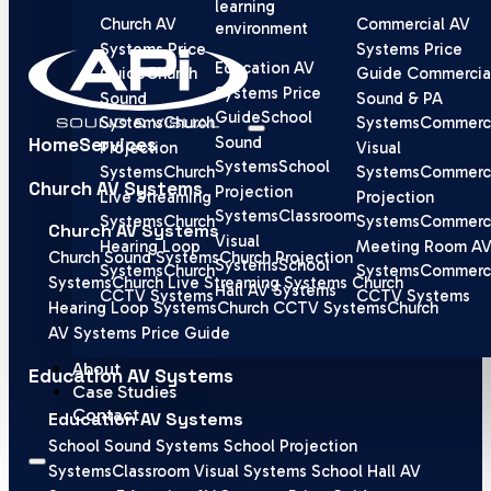
learning
Church AV
Commercial AV
environment
Systems Price
Systems Price
Education AV
Guide
Church
Guide
Commercia
Systems Price
Sound
Sound & PA
Guide
School
Systems
Church
Systems
Commerci
Home
Services
Sound
Projection
Visual
Systems
School
Systems
Church
Systems
Commerci
Church AV Systems
Projection
Live Streaming
Projection
Systems
Classroom
Systems
Church
Systems
Commerci
Church AV Systems
Visual
Hearing Loop
Meeting Room A
Church Sound Systems
Church Projection
Systems
School
Systems
Church
Systems
Commerci
Systems
Church Live Streaming Systems
Church
Hall AV Systems
CCTV Systems
CCTV Systems
Hearing Loop Systems
Church CCTV Systems
Church
AV Systems Price Guide
About
Education AV Systems
Case Studies
Contact
Education AV Systems
School Sound Systems
School Projection
Systems
Classroom Visual Systems
School Hall AV