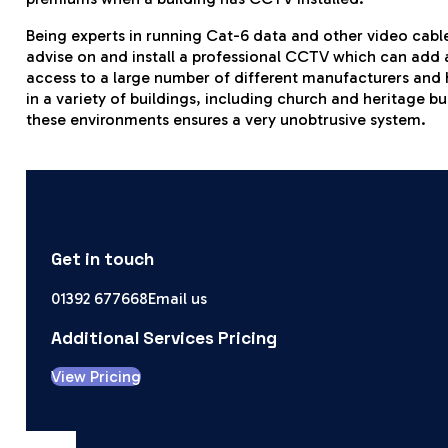
Being experts in running Cat-6 data and other video cable
advise on and install a professional CCTV which can add a
access to a large number of different manufacturers and
in a variety of buildings, including church and heritage b
these environments ensures a very unobtrusive system.
Get in touch
01392 677668
Email us
Additional Services Pricing
View Pricing