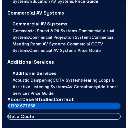
Systems
Education AV Systems Price Guide
Commercial AV Systems
Commercial AV Systems
Commercial Sound & PA Systems
Commercial Visual
Systems
Commercial Projection Systems
Commercial
Meeting Room AV Systems
Commercial CCTV
Systems
Commercial AV Systems Price Guide
Additional Services
Additional Services
Acoustic Dampening
CCTV Systems
Hearing Loops &
Assistive Listening Systems
AV Consultancy
Additional
Services Price Guide
About
Case Studies
Contact
01392 677668
Get a Quote