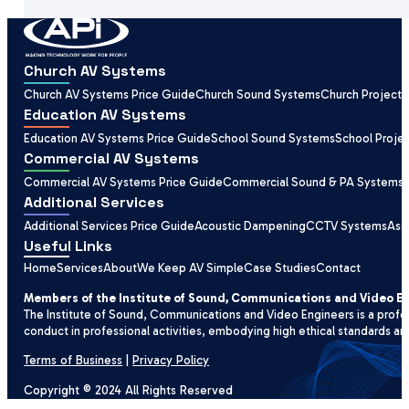
Church AV Systems
Church AV Systems Price Guide
Church Sound Systems
Church Projecti
Education AV Systems
Education AV Systems Price Guide
School Sound Systems
School Proje
Commercial AV Systems
Commercial AV Systems Price Guide
Commercial Sound & PA Systems
Additional Services
Additional Services Price Guide
Acoustic Dampening
CCTV Systems
Ass
Useful Links
Home
Services
About
We Keep AV Simple
Case Studies
Contact
Members of the Institute of Sound, Communications and Video E
The Institute of Sound, Communications and Video Engineers is a profe
conduct in professional activities, embodying high ethical standards an
Terms of Business
|
Privacy Policy
Copyright © 2024 All Rights Reserved