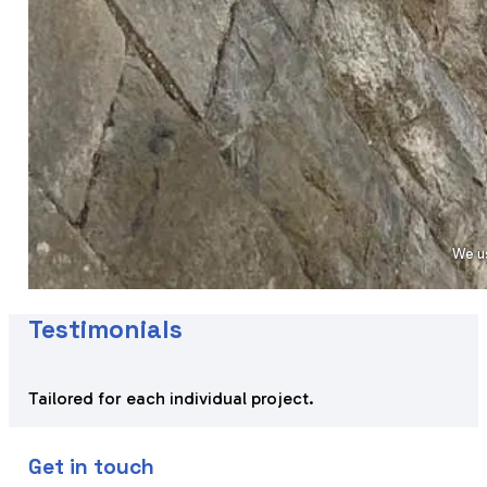
We us
Testimonials
Tailored for each individual project.
Get in touch