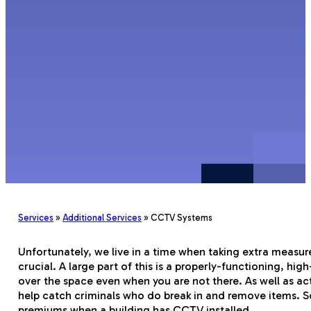
Services
»
Additional Services
»
CCTV Systems
Unfortunately, we live in a time when taking extra measure
crucial. A large part of this is a properly-functioning, h
over the space even when you are not there. As well as ac
help catch criminals who do break in and remove items.
premiums when a building has CCTV installed.