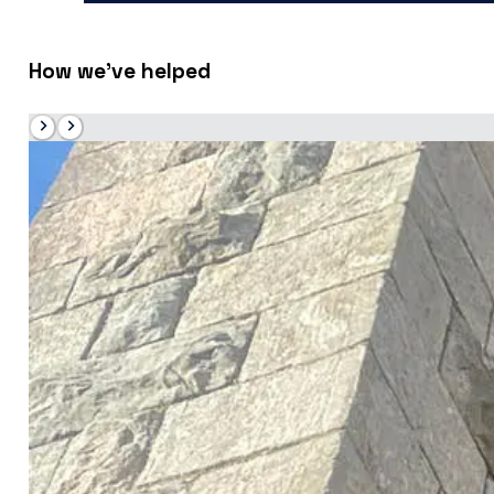
How we’ve helped