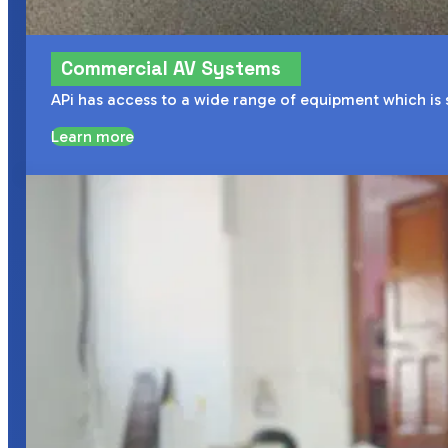
Commercial AV Systems
APi has access to a wide range of equipment which is
Learn more