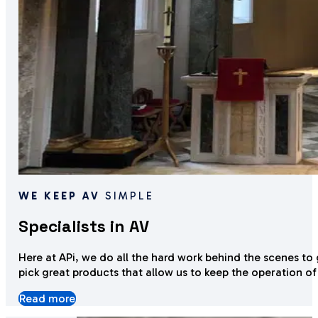
WE KEEP AV
SIMPLE
Specialists in AV
Here at APi, we do all the hard work behind the scenes to
pick great products that allow us to keep the o
peration of
Read more