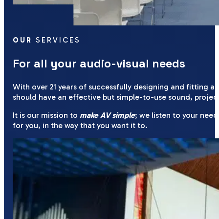
OUR
SERVICES
For all your audio-visual needs
With over 21 years of successfully designing and fitting a
should have an effective but simple-to-use sound, project
It is our mission to
make AV simple
; we listen to your ne
for you, in the way that you want it to.