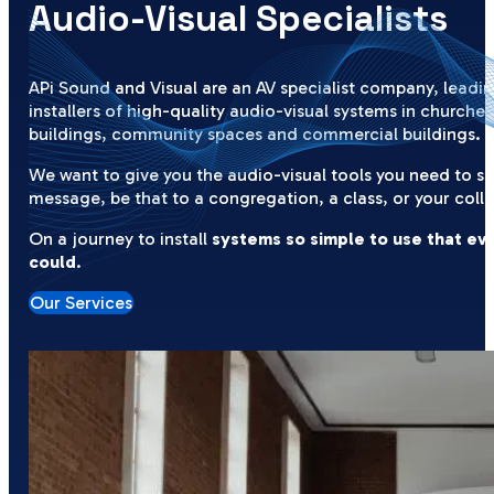
Audio-Visual Specialists
APi Sound and Visual are an AV specialist company, leadi
installers of high-quality audio-visual systems in churches
buildings, community spaces and commercial buildings.
We want to give you the audio-visual tools you need to s
message, be that to a congregation, a class, or your coll
On a journey to install
systems so simple to use that ev
could
.
Our Services