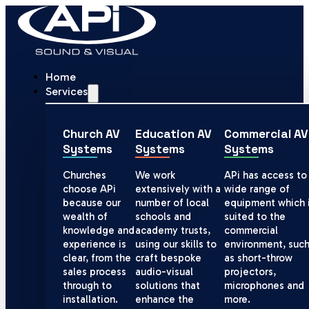
Home
Services
Church AV
Education AV
Commercial AV
Systems
Systems
Systems
Churches
We work
APi has access to
choose APi
extensively with a
wide range of
because our
number of local
equipment which 
wealth of
schools and
suited to the
knowledge and
academy trusts,
commercial
experience is
using our skills to
environment, suc
clear, from the
craft bespoke
as short-throw
sales process
audio-visual
projectors,
through to
solutions that
microphones and
installation.
enhance the
more.