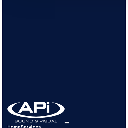
Home
Services