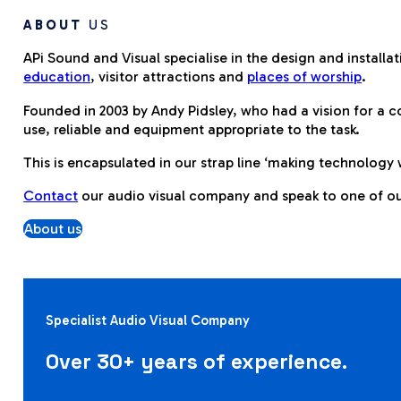
ABOUT
US
APi Sound and Visual specialise in the design and installa
education
, visitor attractions and
places of worship
.
Founded in 2003 by Andy Pidsley, who had a vision for a 
use, reliable and equipment appropriate to the task.
This is encapsulated in our strap line ‘making technology 
Contact
our audio visual company and speak to one of our
About us
Specialist Audio Visual Company
Over 30+ years of experience.