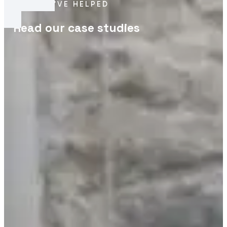
HOW
WE’VE HELPED
Read our case studies