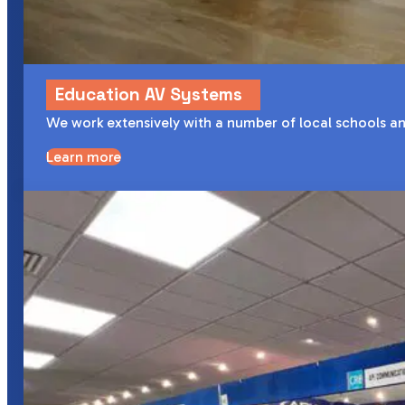
Education AV Systems
We work extensively with a number of local schools an
Learn more