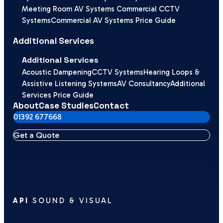
Meeting Room AV Systems
Commercial CCTV
Systems
Commercial AV Systems Price Guide
Additional Services
Additional Services
Acoustic Dampening
CCTV Systems
Hearing Loops &
Assistive Listening Systems
AV Consultancy
Additional
Services Price Guide
About
Case Studies
Contact
01392 677668
Get a Quote
API
SOUND & VISUAL