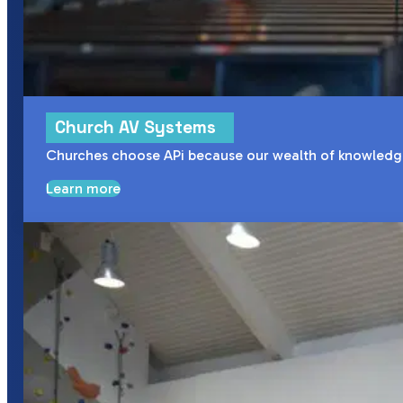
Church AV Systems
Churches choose APi because our wealth of knowledge a
Learn more