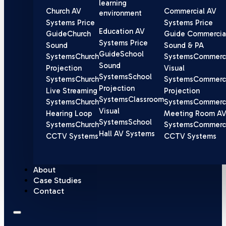
learning
Church AV
Commercial AV
environment
Systems Price
Systems Price
Education AV
Guide
Church
Guide
Commercia
Systems Price
Sound
Sound & PA
Guide
School
Systems
Church
Systems
Commerci
Sound
Projection
Visual
Systems
School
Systems
Church
Systems
Commerci
Projection
Live Streaming
Projection
Systems
Classroom
Systems
Church
Systems
Commerci
Visual
Hearing Loop
Meeting Room A
Systems
School
Systems
Church
Systems
Commerci
Hall AV Systems
CCTV Systems
CCTV Systems
About
Case Studies
Contact