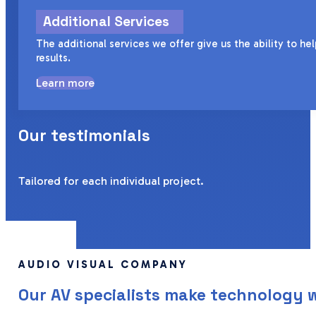
Additional Services
The additional services we offer give us the ability to h
results.
Learn more
Our testimonials
Tailored for each individual project.
AUDIO VISUAL COMPANY
Our AV specialists make technology 