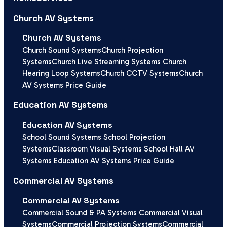
Church AV Systems
Church AV Systems
Church Sound Systems
Church Projection
Systems
Church Live Streaming Systems
Church
Hearing Loop Systems
Church CCTV Systems
Church
AV Systems Price Guide
Education AV Systems
Education AV Systems
School Sound Systems
School Projection
Systems
Classroom Visual Systems
School Hall AV
Systems
Education AV Systems Price Guide
Commercial AV Systems
Commercial AV Systems
Commercial Sound & PA Systems
Commercial Visual
Systems
Commercial Projection Systems
Commercial