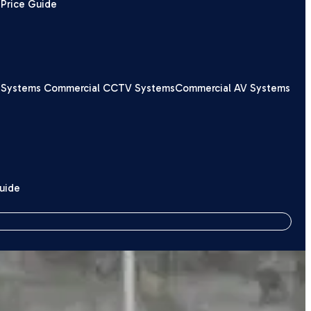
Price Guide
 Systems
Commercial CCTV Systems
Commercial AV Systems
Guide