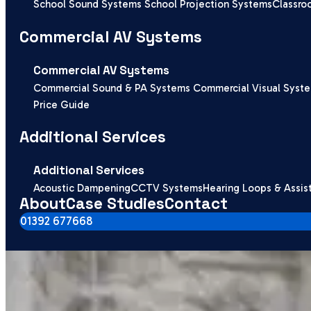
School Sound Systems
School Projection Systems
Classro
Commercial AV Systems
Commercial AV Systems
Commercial Sound & PA Systems
Commercial Visual Syst
Price Guide
Additional Services
Additional Services
Acoustic Dampening
CCTV Systems
Hearing Loops & Assis
About
Case Studies
Contact
01392 677668