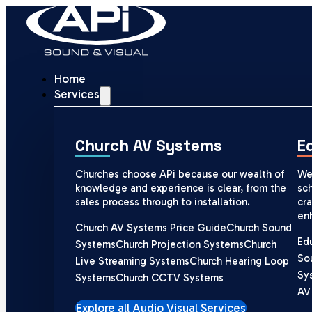
Home
Services
Church AV Systems
E
Churches choose APi because our wealth of
We
knowledge and experience is clear, from the
sch
sales process through to installation.
cra
en
Church AV Systems Price Guide
Church Sound
Ed
Systems
Church Projection Systems
Church
So
Live Streaming Systems
Church Hearing Loop
Sy
Systems
Church CCTV Systems
AV
Explore all Audio Visual Services