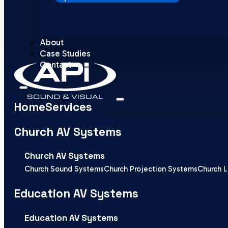
About
Case Studies
Contact
Home
Services
Church AV Systems
Church AV Systems
Church Sound Systems
Church Projection Systems
Church L
Education AV Systems
Education AV Systems