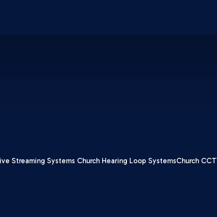
ive Streaming Systems
Church Hearing Loop Systems
Church CCT