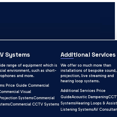
AV Systems
Additional Services
wide range of equipment which is
We offer so much more than
ial environment, such as short-
installations of bespoke sound,
crophones and more.
projection, live streaming and
hearing loop systems.
ms Price Guide
Commercial
Additional Services Price
Commercial Visual
Guide
Acoustic Dampening
CCT
Projection Systems
Commercial
Systems
Hearing Loops & Assist
stems
Commercial CCTV Systems
Listening Systems
AV Consulta