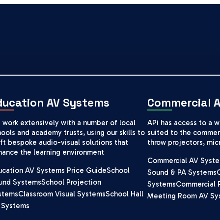
ducation AV Systems
Commercial 
 work extensively with a number of local
APi has access to a 
ools and academy trusts, using our skills to
suited to the commerc
ft bespoke audio-visual solutions that
throw projectors, mi
hance the learning environment
Commercial AV Syste
ucation AV Systems Price Guide
School
Sound & PA Systems
und Systems
School Projection
Systems
Commercial 
stems
Classroom Visual Systems
School Hall
Meeting Room AV Sy
 Systems