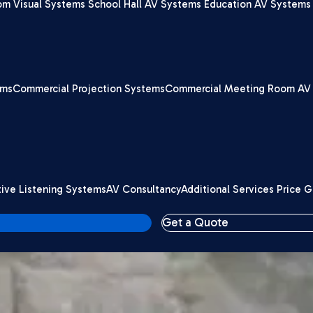
om Visual Systems
School Hall AV Systems
Education AV Systems 
ems
Commercial Projection Systems
Commercial Meeting Room AV
tive Listening Systems
AV Consultancy
Additional Services Price 
Get a Quote