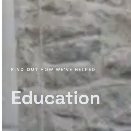
FIND OUT
HOW WE’VE HELPED
Education