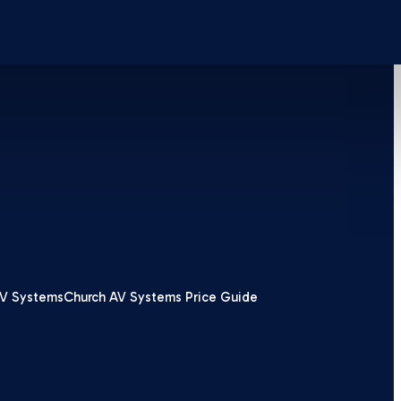
V Systems
Church AV Systems Price Guide