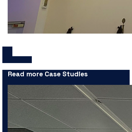
Read more Case Studies