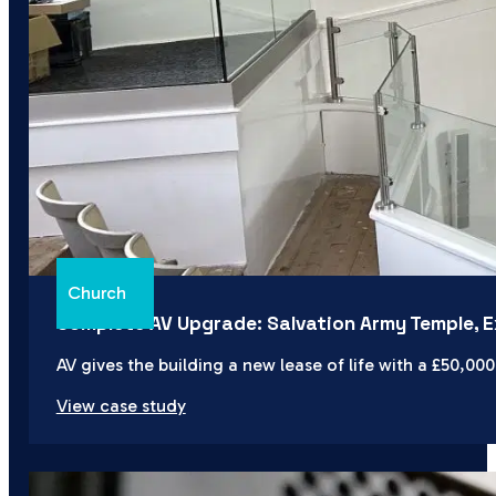
Church
Complete AV Upgrade: Salvation Army Temple, E
AV gives the building a new lease of life with a £50,00
View case study