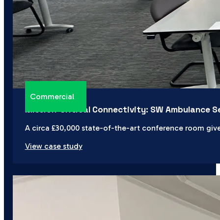
Commercial
Mission-Critical Connectivity: SW Ambulance S
A circa £30,000 state-of-the-art conference room giv
View case study