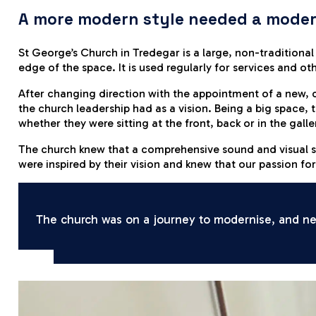
A more modern style needed a moder
St George’s Church in Tredegar is a large, non-traditiona
edge of the space. It is used regularly for services and o
After changing direction with the appointment of a new, 
the church leadership had as a vision. Being a big space, 
whether they were sitting at the front, back or in the galle
The church knew that a comprehensive sound and visual s
were inspired by their vision and knew that our passion f
The church was on a journey to modernise, and new