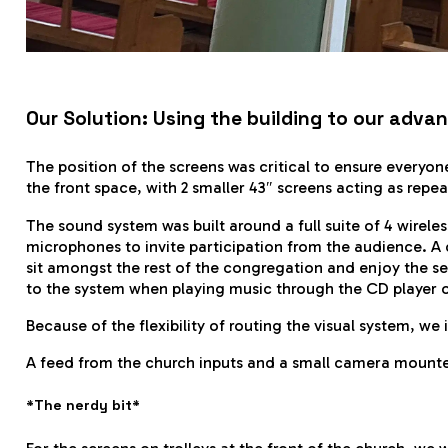
Our Solution: Using the building to our adva
The position of the screens was critical to ensure everyon
the front space, with 2 smaller 43″ screens acting as repe
The sound system was built around a full suite of 4 wirele
microphones to invite participation from the audience. A d
sit amongst the rest of the congregation and enjoy the 
to the system when playing music through the CD player o
Because of the flexibility of routing the visual system, we
A feed from the church inputs and a small camera mounted
*The nerdy bit*