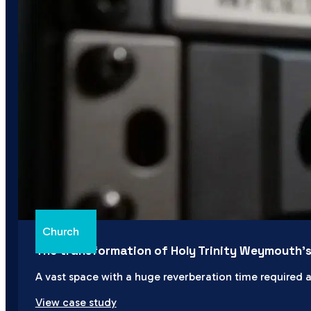
Church
The transformation of Holy Trinity Weymouth’
A vast space with a huge reverberation time required a
View case study