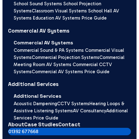
School Sound Systems
School Projection
Systems
Classroom Visual Systems
School Hall AV
Systems
Education AV Systems Price Guide
Commercial AV Systems
Commercial AV Systems
Commercial Sound & PA Systems
Commercial Visual
Systems
Commercial Projection Systems
Commercial
Meeting Room AV Systems
Commercial CCTV
Systems
Commercial AV Systems Price Guide
Additional Services
Additional Services
Acoustic Dampening
CCTV Systems
Hearing Loops &
Assistive Listening Systems
AV Consultancy
Additional
Services Price Guide
About
Case Studies
Contact
01392 677668