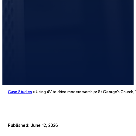
Case Studies
»
Using AV to drive modern worship: St George’s Church,
Church
Published: June 12, 2026