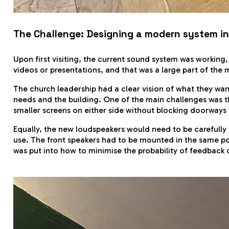
The Challenge: Designing a modern system in 
Upon first visiting, the current sound system was working, 
videos or presentations, and that was a large part of the mo
The church leadership had a clear vision of what they wa
needs and the building. One of the main challenges was the
smaller screens on either side without blocking doorways
Equally, the new loudspeakers would need to be carefully
use. The front speakers had to be mounted in the same pos
was put into how to minimise the probability of feedback 