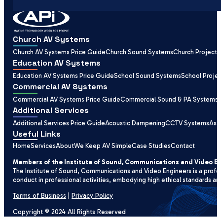
Church AV Systems
Church AV Systems Price Guide
Church Sound Systems
Church Projecti
Education AV Systems
Education AV Systems Price Guide
School Sound Systems
School Proje
Commercial AV Systems
Commercial AV Systems Price Guide
Commercial Sound & PA Systems
Additional Services
Additional Services Price Guide
Acoustic Dampening
CCTV Systems
Ass
Useful Links
Home
Services
About
We Keep AV Simple
Case Studies
Contact
Members of the Institute of Sound, Communications and Video E
The Institute of Sound, Communications and Video Engineers is a profe
conduct in professional activities, embodying high ethical standards an
Terms of Business
|
Privacy Policy
Copyright © 2024 All Rights Reserved