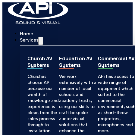
Home
Services
Church AV
Education AV
Commercial AV
Systems
Systems
Systems
Churches
We work
APi has access to
choose APi
extensively with a
wide range of
because our
number of local
equipment which 
wealth of
schools and
suited to the
knowledge and
academy trusts,
commercial
experience is
using our skills to
environment, suc
clear, from the
craft bespoke
as short-throw
sales process
audio-visual
projectors,
through to
solutions that
microphones and
installation.
enhance the
more.