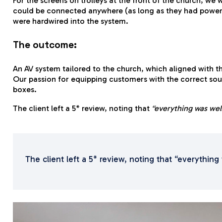
For the screens on trolleys at the front of the church, we
could be connected anywhere (as long as they had power). 
were hardwired into the system.
The outcome:
An AV system tailored to the church, which aligned with t
Our passion for equipping customers with the correct sou
boxes.
The client left a 5* review, noting that
“everything was we
The client left a 5* review, noting that “everyth