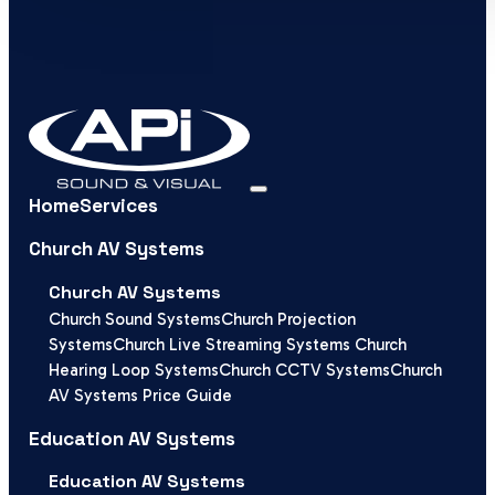
Home
Services
Church AV Systems
Church AV Systems
Church Sound Systems
Church Projection
Systems
Church Live Streaming Systems
Church
Hearing Loop Systems
Church CCTV Systems
Church
AV Systems Price Guide
Education AV Systems
Education AV Systems