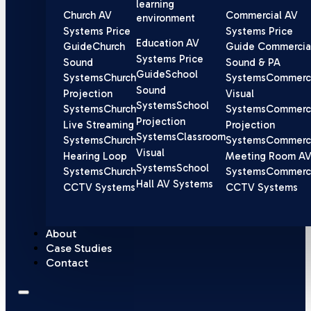
learning
Church AV
Commercial AV
environment
Systems Price
Systems Price
Education AV
Guide
Church
Guide
Commercia
Systems Price
Sound
Sound & PA
Guide
School
Systems
Church
Systems
Commerci
Sound
Projection
Visual
Systems
School
Systems
Church
Systems
Commerci
Projection
Live Streaming
Projection
Systems
Classroom
Systems
Church
Systems
Commerci
Visual
Hearing Loop
Meeting Room A
Systems
School
Systems
Church
Systems
Commerci
Hall AV Systems
CCTV Systems
CCTV Systems
About
Case Studies
Contact