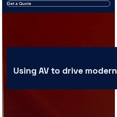
Get a Quote
Using AV to drive modern