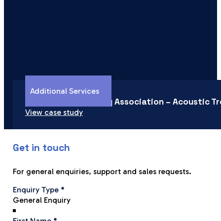
Additional Services
Newtown Community Association – Acoustic T
View case study
Get in touch
For general enquiries, support and sales requests.
Section
Enquiry Type
*
First Name
*