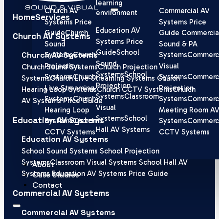
learning
Church AV
Commercial AV
environment
Home
Services
Systems Price
Systems Price
Education AV
Guide
Church
Guide
Commercia
Church AV Systems
Systems Price
Sound
Sound & PA
Guide
School
Church AV Systems
Systems
Church
Systems
Commerci
Sound
Projection
Visual
Church Sound Systems
Church Projection
Systems
School
Systems
Church
Systems
Commerci
Systems
Church Live Streaming Systems
Church
Projection
Live Streaming
Projection
Hearing Loop Systems
Church CCTV Systems
Church
Systems
Classroom
Systems
Church
Systems
Commerci
AV Systems Price Guide
Visual
Hearing Loop
Meeting Room A
Systems
School
Education AV Systems
Systems
Church
Systems
Commerci
Hall AV Systems
CCTV Systems
CCTV Systems
Education AV Systems
School Sound Systems
School Projection
Systems
Classroom Visual Systems
School Hall AV
About
Systems
Education AV Systems Price Guide
Case Studies
Contact
Commercial AV Systems
Commercial AV Systems