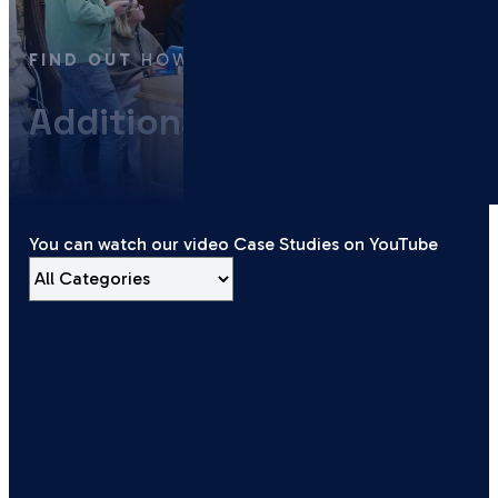
FIND OUT
HOW WE’VE HELPED
Additional Services
You can watch our video Case Studies on YouTube