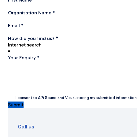
Organisation Name
*
Email
*
How did you find us?
*
Your Enquiry
*
I consent to APi Sound and Visual storing my submitted informatio
Submit
Call us