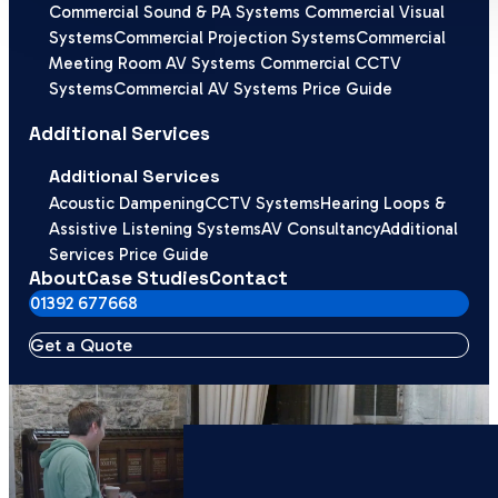
Commercial Sound & PA Systems
Commercial Visual
Systems
Commercial Projection Systems
Commercial
Meeting Room AV Systems
Commercial CCTV
Systems
Commercial AV Systems Price Guide
Additional Services
Additional Services
Acoustic Dampening
CCTV Systems
Hearing Loops &
Assistive Listening Systems
AV Consultancy
Additional
Services Price Guide
About
Case Studies
Contact
01392 677668
Get a Quote