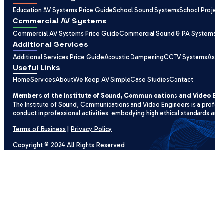
Education AV Systems Price Guide
School Sound Systems
School Proje
Commercial AV Systems
Commercial AV Systems Price Guide
Commercial Sound & PA Systems
Additional Services
Additional Services Price Guide
Acoustic Dampening
CCTV Systems
Ass
Useful Links
Home
Services
About
We Keep AV Simple
Case Studies
Contact
Members of the Institute of Sound, Communications and Video E
The Institute of Sound, Communications and Video Engineers is a profe
conduct in professional activities, embodying high ethical standards an
Terms of Business
|
Privacy Policy
Copyright © 2024 All Rights Reserved