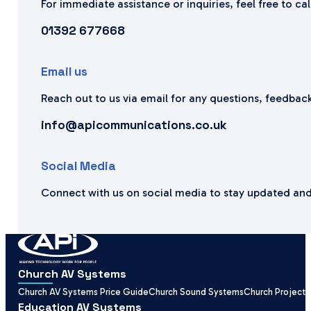
For immediate assistance or inquiries, feel free to ca
01392 677668
Email us
Reach out to us via email for any questions, feedback
info@apicommunications.co.uk
Social Media
Connect with us on social media to stay updated and
Church AV Systems
Church AV Systems Price Guide
Church Sound Systems
Church Projecti
Education AV Systems