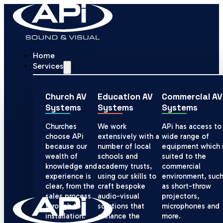
Home
Services
Church AV
Education AV
Commercial AV
Systems
Systems
Systems
Churches
We work
APi has access to
choose APi
extensively with a
wide range of
because our
number of local
equipment which 
wealth of
schools and
suited to the
knowledge and
academy trusts,
commercial
experience is
using our skills to
environment, suc
clear, from the
craft bespoke
as short-throw
sales process
audio-visual
projectors,
through to
solutions that
microphones and
installation.
enhance the
more.